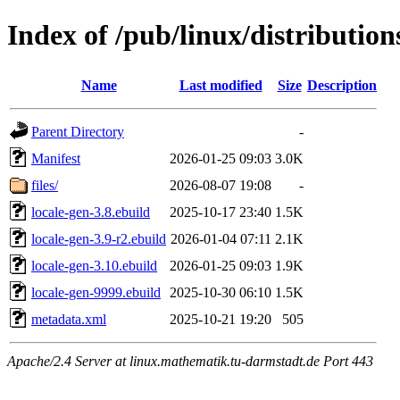
Index of /pub/linux/distribution
Name
Last modified
Size
Description
Parent Directory
-
Manifest
2026-01-25 09:03
3.0K
files/
2026-08-07 19:08
-
locale-gen-3.8.ebuild
2025-10-17 23:40
1.5K
locale-gen-3.9-r2.ebuild
2026-01-04 07:11
2.1K
locale-gen-3.10.ebuild
2026-01-25 09:03
1.9K
locale-gen-9999.ebuild
2025-10-30 06:10
1.5K
metadata.xml
2025-10-21 19:20
505
Apache/2.4 Server at linux.mathematik.tu-darmstadt.de Port 443