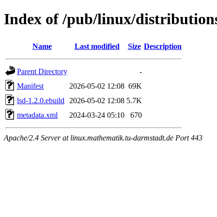
Index of /pub/linux/distribution
Name
Last modified
Size
Description
Parent Directory
-
Manifest
2026-05-02 12:08
69K
lsd-1.2.0.ebuild
2026-05-02 12:08
5.7K
metadata.xml
2024-03-24 05:10
670
Apache/2.4 Server at linux.mathematik.tu-darmstadt.de Port 443