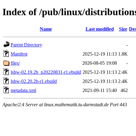
Index of /pub/linux/distributio
Name
Last modified
Size
Des
Parent Directory
-
Manifest
2025-12-19 11:13
1.8K
files/
2026-08-05 19:08
-
lshw-02.19.2b_p20220831-r1.ebuild
2025-12-19 11:13
2.4K
lshw-02.20.2b-r1.ebuild
2025-12-19 11:13
2.4K
metadata.xml
2021-09-11 15:40
462
Apache/2.4 Server at linux.mathematik.tu-darmstadt.de Port 443