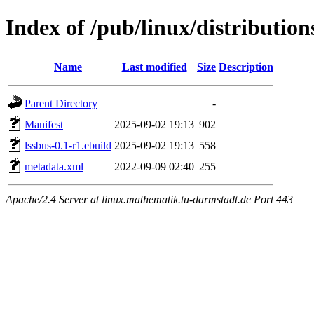
Index of /pub/linux/distribution
Name
Last modified
Size
Description
Parent Directory
-
Manifest
2025-09-02 19:13
902
lssbus-0.1-r1.ebuild
2025-09-02 19:13
558
metadata.xml
2022-09-09 02:40
255
Apache/2.4 Server at linux.mathematik.tu-darmstadt.de Port 443