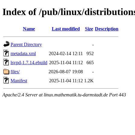
Index of /pub/linux/distributio
Name
Last modified
Size
Description
Parent Directory
-
metadata.xml
2024-02-14 12:11
952
lsvpd-1.7.14.ebuild
2025-11-04 11:12
665
files/
2026-08-07 19:08
-
Manifest
2025-11-04 11:12
1.2K
Apache/2.4 Server at linux.mathematik.tu-darmstadt.de Port 443