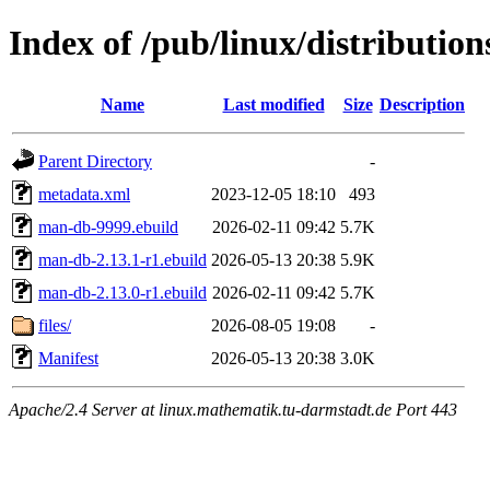
Index of /pub/linux/distributio
Name
Last modified
Size
Description
Parent Directory
-
metadata.xml
2023-12-05 18:10
493
man-db-9999.ebuild
2026-02-11 09:42
5.7K
man-db-2.13.1-r1.ebuild
2026-05-13 20:38
5.9K
man-db-2.13.0-r1.ebuild
2026-02-11 09:42
5.7K
files/
2026-08-05 19:08
-
Manifest
2026-05-13 20:38
3.0K
Apache/2.4 Server at linux.mathematik.tu-darmstadt.de Port 443