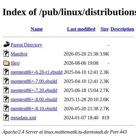
Index of /pub/linux/distributio
Name
Last modified
Size
Description
Parent Directory
-
Manifest
2026-05-20 21:38
3.9K
files/
2026-08-06 19:08
-
memtest86+-6.20-r1.ebuild
2025-04-10 12:41
2.3K
memtest86+-7.00.ebuild
2025-04-10 12:41
2.3K
memtest86+-7.20.ebuild
2025-06-18 15:04
2.7K
memtest86+-8.00.ebuild
2025-11-28 20:10
2.6K
memtest86+-8.10.ebuild
2026-05-20 21:38
2.7K
metadata.xml
2024-01-07 18:40
819
Apache/2.4 Server at linux.mathematik.tu-darmstadt.de Port 443