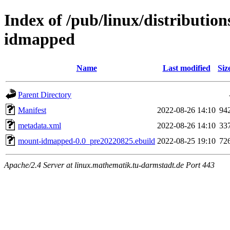
Index of /pub/linux/distributio
idmapped
Name
Last modified
Siz
Parent Directory
Manifest
2022-08-26 14:10
94
metadata.xml
2022-08-26 14:10
33
mount-idmapped-0.0_pre20220825.ebuild
2022-08-25 19:10
72
Apache/2.4 Server at linux.mathematik.tu-darmstadt.de Port 443