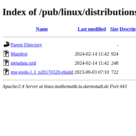
Index of /pub/linux/distributio
Name
Last modified
Size
Descrip
Parent Directory
-
Manifest
2024-02-14 11:42
924
metadata.xml
2024-02-14 11:42
248
msr-tools-1.3_p20170320.ebuild
2023-09-03 07:10
722
Apache/2.4 Server at linux.mathematik.tu-darmstadt.de Port 443