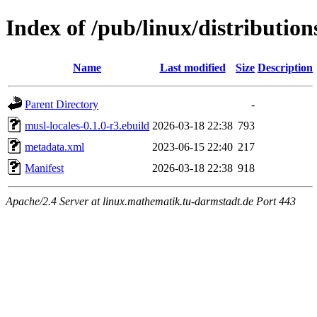
Index of /pub/linux/distributio
Name
Last modified
Size
Description
Parent Directory
-
musl-locales-0.1.0-r3.ebuild
2026-03-18 22:38
793
metadata.xml
2023-06-15 22:40
217
Manifest
2026-03-18 22:38
918
Apache/2.4 Server at linux.mathematik.tu-darmstadt.de Port 443