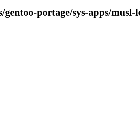
ns/gentoo-portage/sys-apps/musl-l