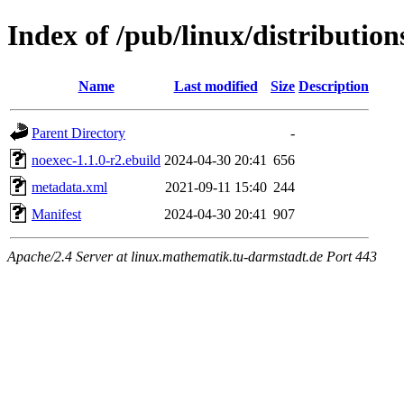
Index of /pub/linux/distributio
Name
Last modified
Size
Description
Parent Directory
-
noexec-1.1.0-r2.ebuild
2024-04-30 20:41
656
metadata.xml
2021-09-11 15:40
244
Manifest
2024-04-30 20:41
907
Apache/2.4 Server at linux.mathematik.tu-darmstadt.de Port 443