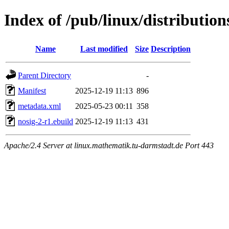
Index of /pub/linux/distributio
Name
Last modified
Size
Description
Parent Directory
-
Manifest
2025-12-19 11:13
896
metadata.xml
2025-05-23 00:11
358
nosig-2-r1.ebuild
2025-12-19 11:13
431
Apache/2.4 Server at linux.mathematik.tu-darmstadt.de Port 443