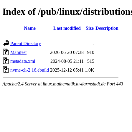
Index of /pub/linux/distributio
Name
Last modified
Size
Description
Parent Directory
-
Manifest
2026-06-20 07:38
910
metadata.xml
2024-08-05 21:11
515
nvme-cli-2.16.ebuild
2025-12-12 05:41
1.0K
Apache/2.4 Server at linux.mathematik.tu-darmstadt.de Port 443