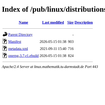
Index of /pub/linux/distributio
Name
Last modified
Size
Description
Parent Directory
-
Manifest
2026-05-15 01:38
903
metadata.xml
2021-09-11 15:40
716
onerng-3.7-r1.ebuild
2026-05-15 01:38
824
Apache/2.4 Server at linux.mathematik.tu-darmstadt.de Port 443