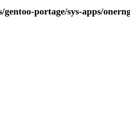
ns/gentoo-portage/sys-apps/onern