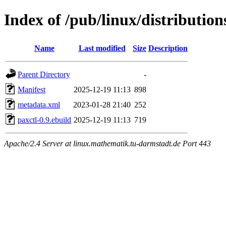
Index of /pub/linux/distribution
Name
Last modified
Size
Description
Parent Directory
-
Manifest
2025-12-19 11:13
898
metadata.xml
2023-01-28 21:40
252
paxctl-0.9.ebuild
2025-12-19 11:13
719
Apache/2.4 Server at linux.mathematik.tu-darmstadt.de Port 443