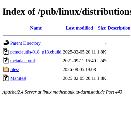
Index of /pub/linux/distributio
Name
Last modified
Size
Description
Parent Directory
-
pcmciautils-018_p18.ebuild
2025-02-05 20:11
1.8K
metadata.xml
2021-09-11 15:40
245
files/
2026-08-05 19:08
-
Manifest
2025-02-05 20:11
1.8K
Apache/2.4 Server at linux.mathematik.tu-darmstadt.de Port 443