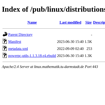
Index of /pub/linux/distributio
Name
Last modified
Size
Descrip
Parent Directory
-
Manifest
2023-06-30 15:40
1.5K
metadata.xml
2022-09-09 02:40
253
powerpc-utils-1.1.3.18-r4.ebuild
2023-06-30 15:40
1.3K
Apache/2.4 Server at linux.mathematik.tu-darmstadt.de Port 443