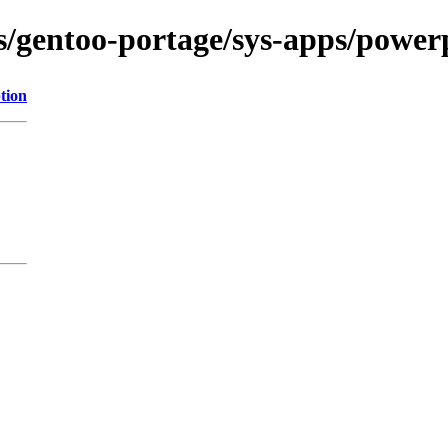
ns/gentoo-portage/sys-apps/powerp
tion