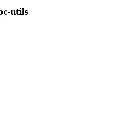
c-utils