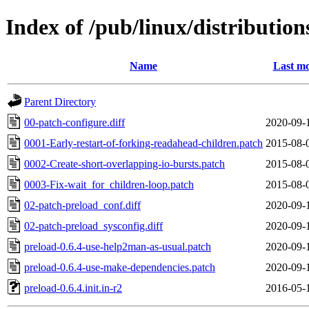
Index of /pub/linux/distribution
Name
Last mo
Parent Directory
00-patch-configure.diff
2020-09-
0001-Early-restart-of-forking-readahead-children.patch
2015-08-
0002-Create-short-overlapping-io-bursts.patch
2015-08-
0003-Fix-wait_for_children-loop.patch
2015-08-
02-patch-preload_conf.diff
2020-09-
02-patch-preload_sysconfig.diff
2020-09-
preload-0.6.4-use-help2man-as-usual.patch
2020-09-
preload-0.6.4-use-make-dependencies.patch
2020-09-
preload-0.6.4.init.in-r2
2016-05-