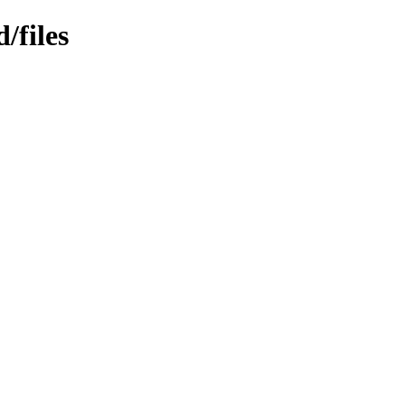
/files