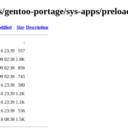
s/gentoo-portage/sys-apps/preload
dified
Size
Description
-
16 23:39
557
09 02:38
1.9K
09 02:38
856
09 02:38
745
16 23:39
580
16 23:39
1.2K
16 23:39
1.1K
16 23:39
536
18 08:38
1.5K