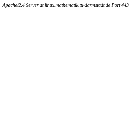
Apache/2.4 Server at linux.mathematik.tu-darmstadt.de Port 443