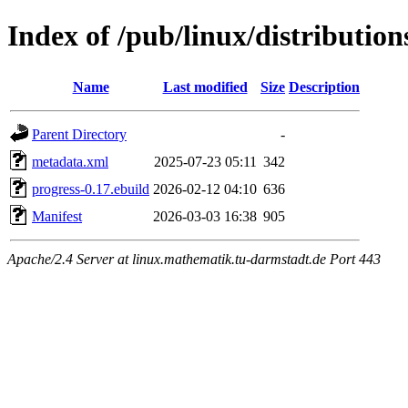
Index of /pub/linux/distributio
Name
Last modified
Size
Description
Parent Directory
-
metadata.xml
2025-07-23 05:11
342
progress-0.17.ebuild
2026-02-12 04:10
636
Manifest
2026-03-03 16:38
905
Apache/2.4 Server at linux.mathematik.tu-darmstadt.de Port 443