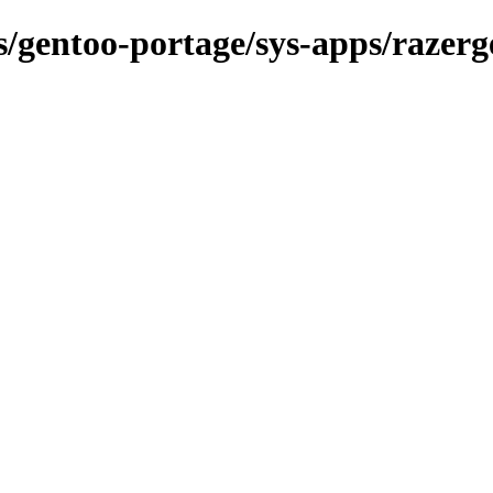
ns/gentoo-portage/sys-apps/razerg