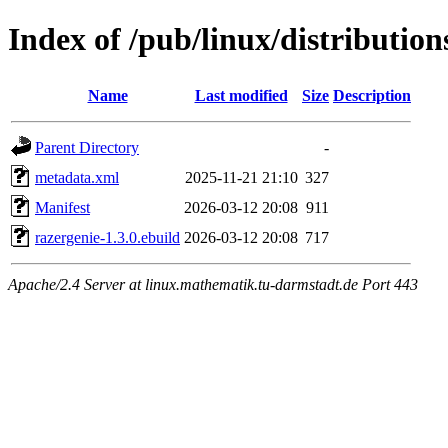
Index of /pub/linux/distributio
Name
Last modified
Size
Description
Parent Directory
-
metadata.xml
2025-11-21 21:10
327
Manifest
2026-03-12 20:08
911
razergenie-1.3.0.ebuild
2026-03-12 20:08
717
Apache/2.4 Server at linux.mathematik.tu-darmstadt.de Port 443