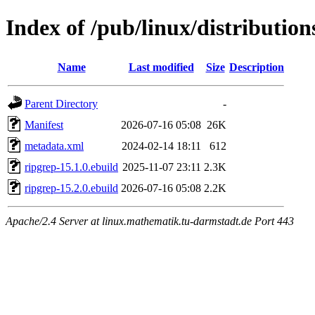
Index of /pub/linux/distributio
Name
Last modified
Size
Description
Parent Directory
-
Manifest
2026-07-16 05:08
26K
metadata.xml
2024-02-14 18:11
612
ripgrep-15.1.0.ebuild
2025-11-07 23:11
2.3K
ripgrep-15.2.0.ebuild
2026-07-16 05:08
2.2K
Apache/2.4 Server at linux.mathematik.tu-darmstadt.de Port 443