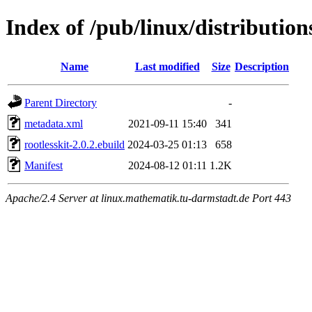
Index of /pub/linux/distribution
Name
Last modified
Size
Description
Parent Directory
-
metadata.xml
2021-09-11 15:40
341
rootlesskit-2.0.2.ebuild
2024-03-25 01:13
658
Manifest
2024-08-12 01:11
1.2K
Apache/2.4 Server at linux.mathematik.tu-darmstadt.de Port 443