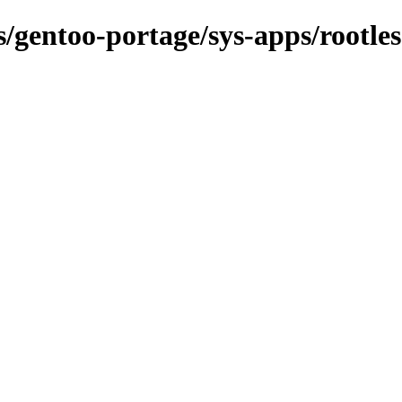
s/gentoo-portage/sys-apps/rootles