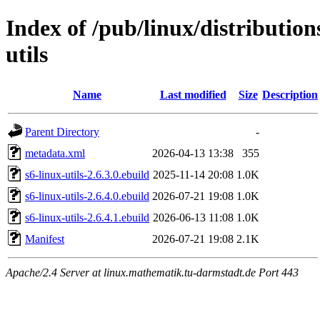
Index of /pub/linux/distribution
utils
Name
Last modified
Size
Description
Parent Directory
-
metadata.xml
2026-04-13 13:38
355
s6-linux-utils-2.6.3.0.ebuild
2025-11-14 20:08
1.0K
s6-linux-utils-2.6.4.0.ebuild
2026-07-21 19:08
1.0K
s6-linux-utils-2.6.4.1.ebuild
2026-06-13 11:08
1.0K
Manifest
2026-07-21 19:08
2.1K
Apache/2.4 Server at linux.mathematik.tu-darmstadt.de Port 443