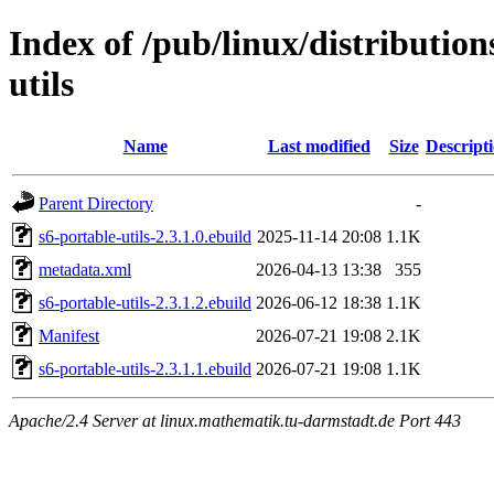
Index of /pub/linux/distribution
utils
Name
Last modified
Size
Descript
Parent Directory
-
s6-portable-utils-2.3.1.0.ebuild
2025-11-14 20:08
1.1K
metadata.xml
2026-04-13 13:38
355
s6-portable-utils-2.3.1.2.ebuild
2026-06-12 18:38
1.1K
Manifest
2026-07-21 19:08
2.1K
s6-portable-utils-2.3.1.1.ebuild
2026-07-21 19:08
1.1K
Apache/2.4 Server at linux.mathematik.tu-darmstadt.de Port 443