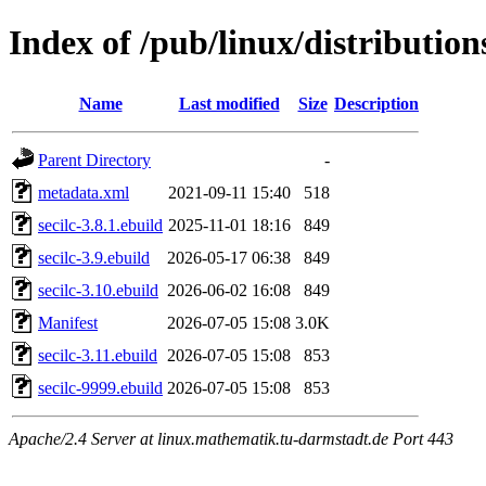
Index of /pub/linux/distribution
Name
Last modified
Size
Description
Parent Directory
-
metadata.xml
2021-09-11 15:40
518
secilc-3.8.1.ebuild
2025-11-01 18:16
849
secilc-3.9.ebuild
2026-05-17 06:38
849
secilc-3.10.ebuild
2026-06-02 16:08
849
Manifest
2026-07-05 15:08
3.0K
secilc-3.11.ebuild
2026-07-05 15:08
853
secilc-9999.ebuild
2026-07-05 15:08
853
Apache/2.4 Server at linux.mathematik.tu-darmstadt.de Port 443