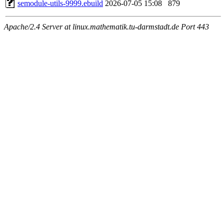
semodule-utils-9999.ebuild
2026-07-05 15:08
879
Apache/2.4 Server at linux.mathematik.tu-darmstadt.de Port 443