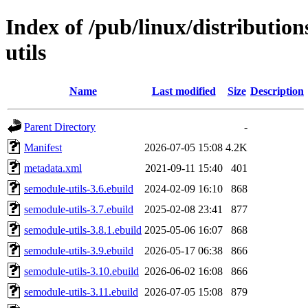
Index of /pub/linux/distributio
utils
Name
Last modified
Size
Description
Parent Directory
-
Manifest
2026-07-05 15:08
4.2K
metadata.xml
2021-09-11 15:40
401
semodule-utils-3.6.ebuild
2024-02-09 16:10
868
semodule-utils-3.7.ebuild
2025-02-08 23:41
877
semodule-utils-3.8.1.ebuild
2025-05-06 16:07
868
semodule-utils-3.9.ebuild
2026-05-17 06:38
866
semodule-utils-3.10.ebuild
2026-06-02 16:08
866
semodule-utils-3.11.ebuild
2026-07-05 15:08
879