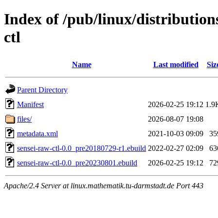
Index of /pub/linux/distributio
ctl
Name
Last modified
Siz
Parent Directory
Manifest
2026-02-25 19:12
1.9
files/
2026-08-07 19:08
metadata.xml
2021-10-03 09:09
35
sensei-raw-ctl-0.0_pre20180729-r1.ebuild
2022-02-27 02:09
63
sensei-raw-ctl-0.0_pre20230801.ebuild
2026-02-25 19:12
72
Apache/2.4 Server at linux.mathematik.tu-darmstadt.de Port 443