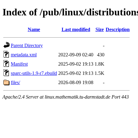
Index of /pub/linux/distribution
Name
Last modified
Size
Description
Parent Directory
-
metadata.xml
2022-09-09 02:40
430
Manifest
2025-09-02 19:13
1.8K
sparc-utils-1.9-r7.ebuild
2025-09-02 19:13
1.5K
files/
2026-08-09 19:08
-
Apache/2.4 Server at linux.mathematik.tu-darmstadt.de Port 443