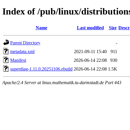
Index of /pub/linux/distributio
Name
Last modified
Size
Descr
Parent Directory
-
metadata.xml
2021-09-11 15:40
911
Manifest
2026-06-14 22:08
930
superdiag-1.11.0.20251106.ebuild
2026-06-14 22:08
1.5K
Apache/2.4 Server at linux.mathematik.tu-darmstadt.de Port 443