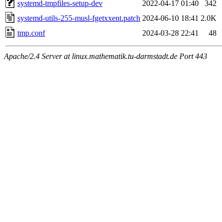
systemd-tmpfiles-setup-dev
2022-04-17 01:40
342
systemd-utils-255-musl-fgetxxent.patch
2024-06-10 18:41
2.0K
tmp.conf
2024-03-28 22:41
48
Apache/2.4 Server at linux.mathematik.tu-darmstadt.de Port 443