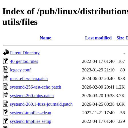
Index of /pub/linux/distributio
utils/files
Name
Last modified
Size
Parent Directory
-
40-gentoo.rules
2022-04-17 01:40
167
legacy.conf
2023-01-29 21:10
80
musl-efi-wchar.patch
2024-06-07 20:40
938
systemd-256-test-echo.patch
2026-02-09 20:41
1.2K
systemd-260-mips.patch
2026-03-20 19:38
3.7K
systemd-260.1-fuzz-journald.patch
2026-04-25 00:38
4.6K
systemd-tmpfiles-clean
2022-11-21 17:40
58
systemd-tmpfiles-setup
2022-04-17 01:40
329