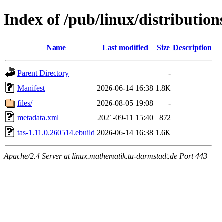
Index of /pub/linux/distribution
Name
Last modified
Size
Description
Parent Directory
-
Manifest
2026-06-14 16:38
1.8K
files/
2026-08-05 19:08
-
metadata.xml
2021-09-11 15:40
872
tas-1.11.0.260514.ebuild
2026-06-14 16:38
1.6K
Apache/2.4 Server at linux.mathematik.tu-darmstadt.de Port 443