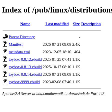
Index of /pub/linux/distributio
Name
Last modified
Size
Description
Parent Directory
-
Manifest
2026-07-21 09:08
2.4K
metadata.xml
2023-12-05 18:10
404
toybox-0.8.12.ebuild
2025-01-25 07:41
1.1K
toybox-0.8.13.ebuild
2025-10-17 08:10
1.1K
toybox-0.8.14.ebuild
2026-07-21 09:08
1.1K
toybox-9999.ebuild
2023-02-08 07:40
1.1K
Apache/2.4 Server at linux.mathematik.tu-darmstadt.de Port 443