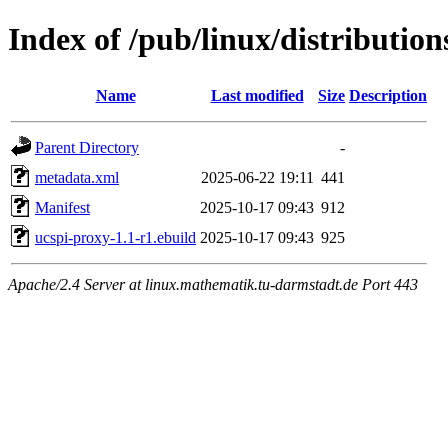
Index of /pub/linux/distributio
Name
Last modified
Size
Description
Parent Directory
-
metadata.xml
2025-06-22 19:11
441
Manifest
2025-10-17 09:43
912
ucspi-proxy-1.1-r1.ebuild
2025-10-17 09:43
925
Apache/2.4 Server at linux.mathematik.tu-darmstadt.de Port 443