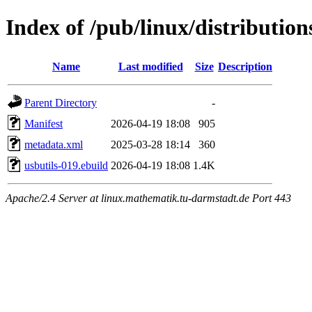
Index of /pub/linux/distribution
Name
Last modified
Size
Description
Parent Directory
-
Manifest
2026-04-19 18:08
905
metadata.xml
2025-03-28 18:14
360
usbutils-019.ebuild
2026-04-19 18:08
1.4K
Apache/2.4 Server at linux.mathematik.tu-darmstadt.de Port 443