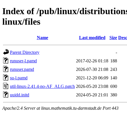
Index of /pub/linux/distribution
linux/files
Name
Last modified
Size
Desc
Parent Directory
-
runuser-l.pamd
2017-02-26 01:18
188
runuser.pamd
2026-07-30 21:08
243
su-l.pamd
2021-12-20 06:09
140
util-linux-2.41.4-no-AF_ALG.patch
2026-05-20 23:08
690
uuidd.initd
2024-05-20 21:01
380
Apache/2.4 Server at linux.mathematik.tu-darmstadt.de Port 443