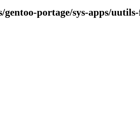
s/gentoo-portage/sys-apps/uutils-