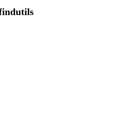
findutils