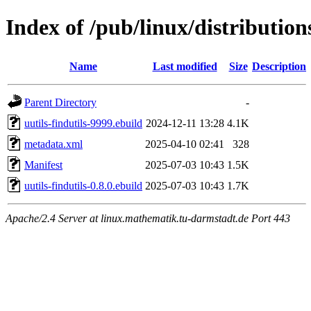
Index of /pub/linux/distribution
Name
Last modified
Size
Description
Parent Directory
-
uutils-findutils-9999.ebuild
2024-12-11 13:28
4.1K
metadata.xml
2025-04-10 02:41
328
Manifest
2025-07-03 10:43
1.5K
uutils-findutils-0.8.0.ebuild
2025-07-03 10:43
1.7K
Apache/2.4 Server at linux.mathematik.tu-darmstadt.de Port 443