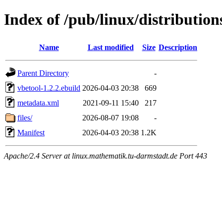
Index of /pub/linux/distributio
Name
Last modified
Size
Description
Parent Directory
-
vbetool-1.2.2.ebuild
2026-04-03 20:38
669
metadata.xml
2021-09-11 15:40
217
files/
2026-08-07 19:08
-
Manifest
2026-04-03 20:38
1.2K
Apache/2.4 Server at linux.mathematik.tu-darmstadt.de Port 443