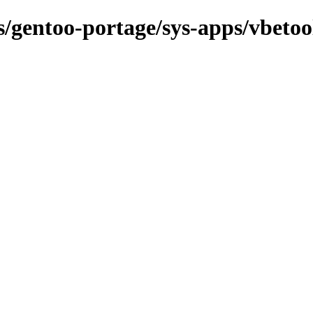
ns/gentoo-portage/sys-apps/vbetoo