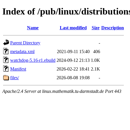
Index of /pub/linux/distributio
Name
Last modified
Size
Description
Parent Directory
-
metadata.xml
2021-09-11 15:40
406
watchdog-5.16-r1.ebuild
2024-09-12 21:13
1.0K
Manifest
2026-02-22 18:41
2.1K
files/
2026-08-08 19:08
-
Apache/2.4 Server at linux.mathematik.tu-darmstadt.de Port 443