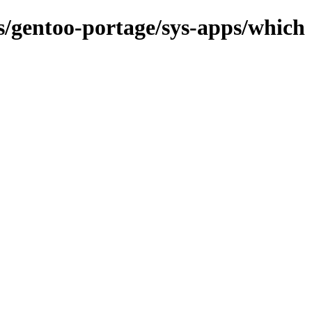
ns/gentoo-portage/sys-apps/which