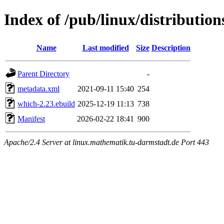
Index of /pub/linux/distributio
Name
Last modified
Size
Description
Parent Directory
-
metadata.xml
2021-09-11 15:40
254
which-2.23.ebuild
2025-12-19 11:13
738
Manifest
2026-02-22 18:41
900
Apache/2.4 Server at linux.mathematik.tu-darmstadt.de Port 443