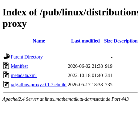
Index of /pub/linux/distributio
proxy
Name
Last modified
Size
Description
Parent Directory
-
Manifest
2026-06-02 21:38
919
metadata.xml
2022-10-18 01:40
341
xdg-dbus-proxy-0.1.7.ebuild
2026-05-17 18:38
735
Apache/2.4 Server at linux.mathematik.tu-darmstadt.de Port 443