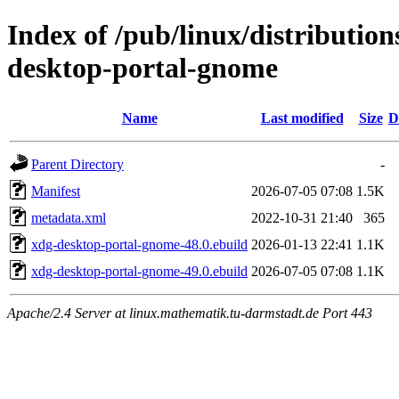
Index of /pub/linux/distributio
desktop-portal-gnome
Name
Last modified
Size
D
Parent Directory
-
Manifest
2026-07-05 07:08
1.5K
metadata.xml
2022-10-31 21:40
365
xdg-desktop-portal-gnome-48.0.ebuild
2026-01-13 22:41
1.1K
xdg-desktop-portal-gnome-49.0.ebuild
2026-07-05 07:08
1.1K
Apache/2.4 Server at linux.mathematik.tu-darmstadt.de Port 443