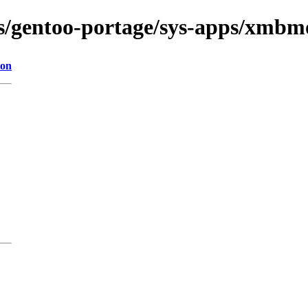
ns/gentoo-portage/sys-apps/xmbmo
ion