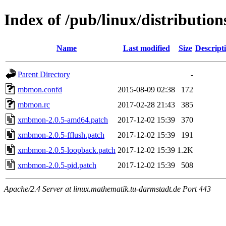
Index of /pub/linux/distributio
Name
Last modified
Size
Descript
Parent Directory
-
mbmon.confd
2015-08-09 02:38
172
mbmon.rc
2017-02-28 21:43
385
xmbmon-2.0.5-amd64.patch
2017-12-02 15:39
370
xmbmon-2.0.5-fflush.patch
2017-12-02 15:39
191
xmbmon-2.0.5-loopback.patch
2017-12-02 15:39
1.2K
xmbmon-2.0.5-pid.patch
2017-12-02 15:39
508
Apache/2.4 Server at linux.mathematik.tu-darmstadt.de Port 443