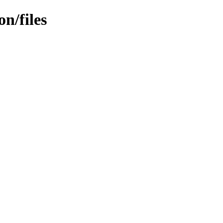
n/files