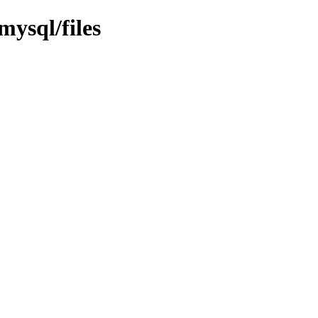
mysql/files