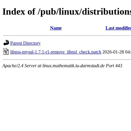
Index of /pub/linux/distribution
Name
Last modifie
Parent Directory
libnss-mysql-1.7.1-r1-remove_libnsl_check.patch
2026-01-28 04
Apache/2.4 Server at linux.mathematik.tu-darmstadt.de Port 443