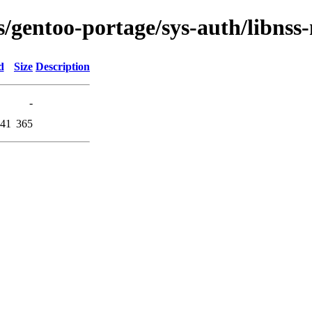
s/gentoo-portage/sys-auth/libnss-
d
Size
Description
-
:41
365