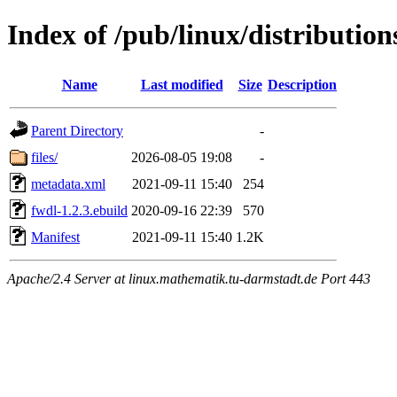
Index of /pub/linux/distributio
Name
Last modified
Size
Description
Parent Directory
-
files/
2026-08-05 19:08
-
metadata.xml
2021-09-11 15:40
254
fwdl-1.2.3.ebuild
2020-09-16 22:39
570
Manifest
2021-09-11 15:40
1.2K
Apache/2.4 Server at linux.mathematik.tu-darmstadt.de Port 443