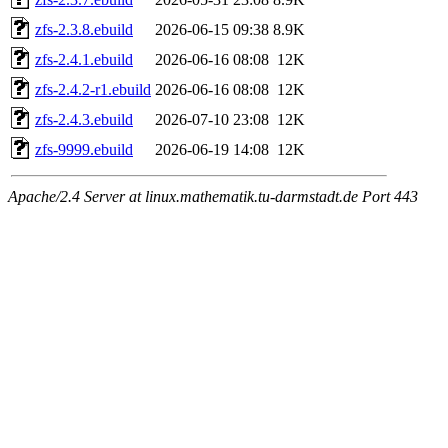
zfs-2.3.8.ebuild
2026-06-15 09:38
8.9K
zfs-2.4.1.ebuild
2026-06-16 08:08
12K
zfs-2.4.2-r1.ebuild
2026-06-16 08:08
12K
zfs-2.4.3.ebuild
2026-07-10 23:08
12K
zfs-9999.ebuild
2026-06-19 14:08
12K
Apache/2.4 Server at linux.mathematik.tu-darmstadt.de Port 443