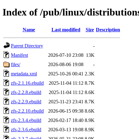
Index of /pub/linux/distribution
Name
Last modified
Size
Description
Parent Directory
-
Manifest
2026-07-10 23:08
13K
files/
2026-08-06 19:08
-
metadata.xml
2025-10-26 00:41
2.3K
zfs-2.1.16.ebuild
2025-11-04 11:12
8.7K
zfs-2.2.8.ebuild
2025-11-04 11:12
8.6K
zfs-2.2.9.ebuild
2025-11-23 23:41
8.7K
zfs-2.2.10.ebuild
2026-06-15 09:38
8.6K
zfs-2.3.4.ebuild
2026-02-17 18:40
8.9K
zfs-2.3.6.ebuild
2026-03-13 19:08
8.9K
zfs-2.3.7.ebuild
2026-05-31 23:08
8.9K