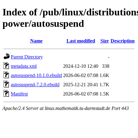
Index of /pub/linux/distribution
power/autosuspend
Name
Last modified
Size
Description
Parent Directory
-
metadata.xml
2024-12-10 12:40
338
autosuspend-10.1.0.ebuild
2026-06-02 07:08
1.6K
autosuspend-7.2.0.ebuild
2025-12-21 20:41
1.7K
Manifest
2026-06-02 07:08
1.5K
Apache/2.4 Server at linux.mathematik.tu-darmstadt.de Port 443