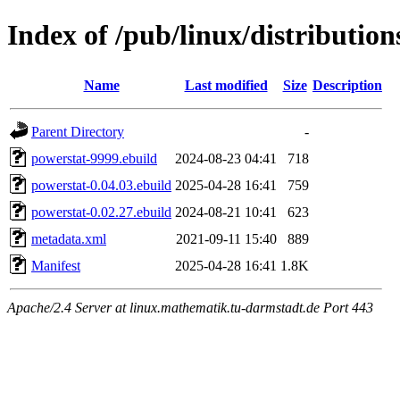
Index of /pub/linux/distributio
Name
Last modified
Size
Description
Parent Directory
-
powerstat-9999.ebuild
2024-08-23 04:41
718
powerstat-0.04.03.ebuild
2025-04-28 16:41
759
powerstat-0.02.27.ebuild
2024-08-21 10:41
623
metadata.xml
2021-09-11 15:40
889
Manifest
2025-04-28 16:41
1.8K
Apache/2.4 Server at linux.mathematik.tu-darmstadt.de Port 443