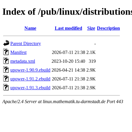
Index of /pub/linux/distributio
Name
Last modified
Size
Description
Parent Directory
-
Manifest
2026-07-11 21:38
2.1K
metadata.xml
2023-10-20 15:40
319
upower-1.90.9.ebuild
2026-04-21 14:38
2.9K
upower-1.91.2.ebuild
2026-07-11 21:38
2.9K
upower-1.91.3.ebuild
2026-07-11 21:38
2.9K
Apache/2.4 Server at linux.mathematik.tu-darmstadt.de Port 443