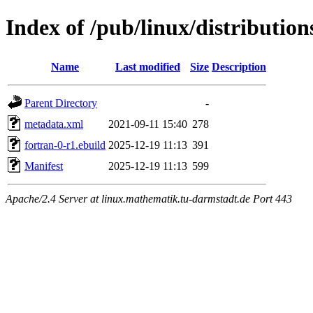
Index of /pub/linux/distribution
Name
Last modified
Size
Description
Parent Directory
-
metadata.xml
2021-09-11 15:40
278
fortran-0-r1.ebuild
2025-12-19 11:13
391
Manifest
2025-12-19 11:13
599
Apache/2.4 Server at linux.mathematik.tu-darmstadt.de Port 443