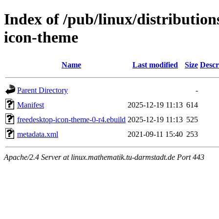
Index of /pub/linux/distribution
icon-theme
Name
Last modified
Size
Descr
Parent Directory
-
Manifest
2025-12-19 11:13
614
freedesktop-icon-theme-0-r4.ebuild
2025-12-19 11:13
525
metadata.xml
2021-09-11 15:40
253
Apache/2.4 Server at linux.mathematik.tu-darmstadt.de Port 443